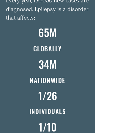
Every year, 150,000 new cases are
diagnosed. Epilepsy is a disorder
that affects:
65M
GLOBALLY
34M
NATIONWIDE
1/26
INDIVIDUALS
1/10