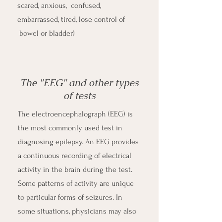
scared, anxious, confused,
embarrassed, tired, lose control of
bowel or bladder)
The "EEG" and other types
of tests
The electroencephalograph (EEG) is
the most commonly used test in
diagnosing epilepsy. An EEG provides
a continuous recording of electrical
activity in the brain during the test.
Some patterns of activity are unique
to particular forms of seizures. In
some situations, physicians may also