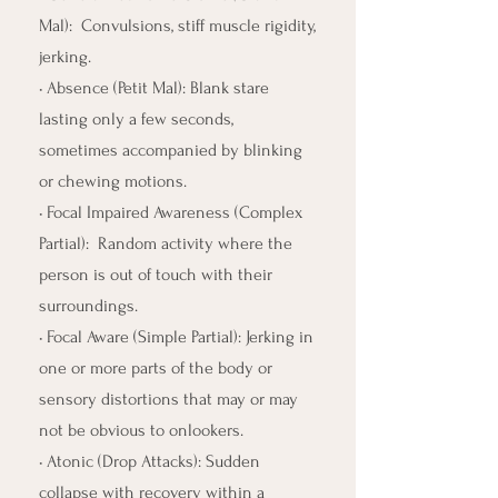
Mal): Convulsions, stiff muscle rigidity,
jerking.
• Absence (Petit Mal): Blank stare
lasting only a few seconds,
sometimes accompanied by blinking
or chewing motions.
• Focal Impaired Awareness (Complex
Partial): Random activity where the
person is out of touch with their
surroundings.
• Focal Aware (Simple Partial): Jerking in
one or more parts of the body or
sensory distortions that may or may
not be obvious to onlookers.
• Atonic (Drop Attacks): Sudden
collapse with recovery within a