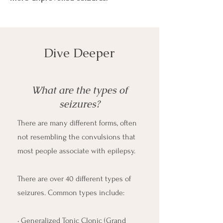
Dive Deeper
What are the types of
seizures?
There are many different forms, often
not resembling the convulsions that
most people associate with epilepsy.
There are over 40 different types of
seizures. Common types include:
• Generalized Tonic Clonic (Grand