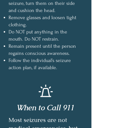
seizure, turn them on their side
and cushion the head.
Remove glasses and loosen tight
clothing.
Do NOT put anything in the
mouth. Do NOT restrain.
Remain present until the person
regains conscious awareness.
Follow the individual’s seizure
action plan, if available.
When to Call 911
Most seizures are not