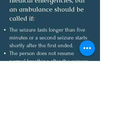
medical emergencies, but
an ambulance should be
called if:
The seizure lasts longer than five
minutes or a second seizure starts
shortly after the first ended.
The person does not resume
normal breathing after the seizure
ends.
There is no medical ID and no
known history of seizures.
There is obvious injury.
The person is pregnant or has
diabetes
T
he seizure happens in water.
The person requests an ambulance.