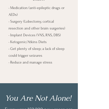
• Medication (anti-epileptic drugs or
AEDs)
• Surgery (Lobectomy, cortical
resection and other brain surgeries)
• Implant Devices (VNS, RNS, DBS)
• Ketogenic/Atkins Diets
• Get plenty of sleep; a lack of sleep
could trigger seizures
• Reduce and manage stress
You Are Not Alone!