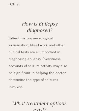
• Other
How is Epilepsy
diagnosed?
Patient history, neurological
examination, blood work, and other
clinical tests are all important in
diagnosing epilepsy. Eyewitness
accounts of seizure activity may also
be significant in helping the doctor
determine the type of seizures
involved. ​
What treatment options
exist?