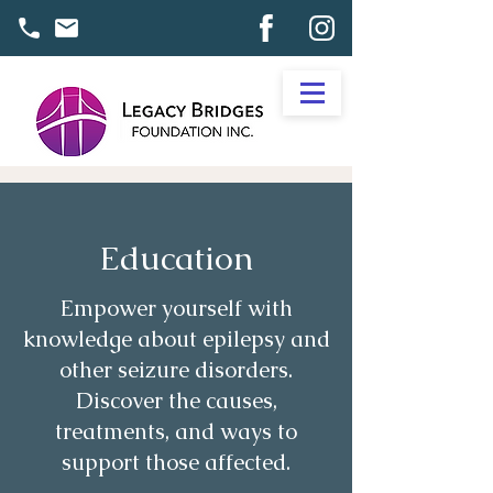
Education
Empower yourself with
knowledge about epilepsy and
other seizure disorders.
Discover the causes,
treatments, and ways to
support those affected.