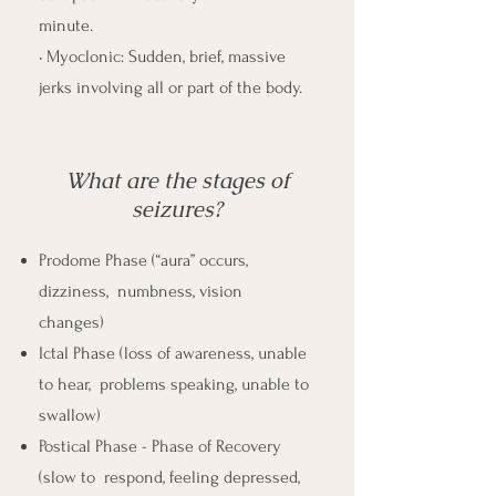
minute.
• Myoclonic: Sudden, brief, massive
jerks involving all or part of the body.
What are the stages of
seizures?
Prodome Phase (“aura” occurs,
dizziness, numbness, vision
changes)
Ictal Phase (loss of awareness, unable
to hear, problems speaking, unable to
swallow)
Postical Phase - Phase of Recovery
(slow to respond, feeling depressed,