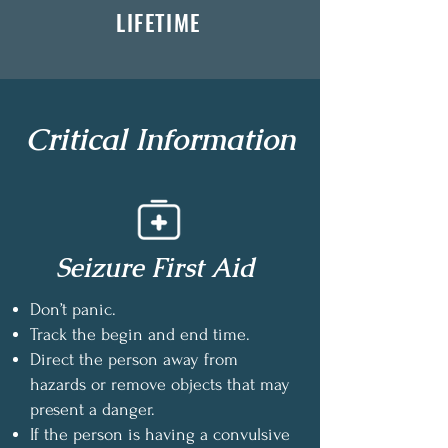
LIFETIME
Critical Information
Seizure First Aid
Don’t panic.
Track the begin and end time.
Direct the person away from
hazards or remove objects that may
present a danger.
If the person is having a convulsive