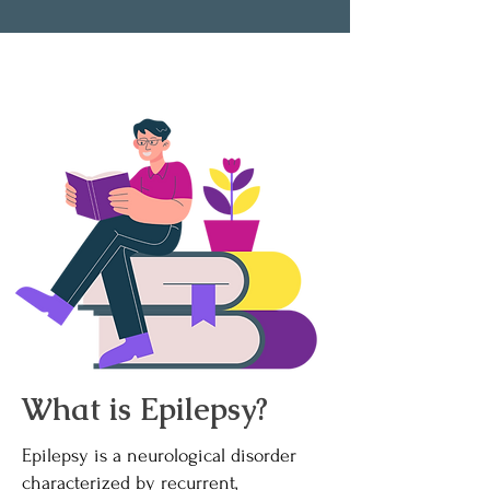
What is Epilepsy?
Epilepsy is a neurological disorder
characterized by recurrent,