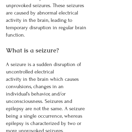
unprovoked seizures. These seizures
are caused by abnormal electrical
activity in the brain, leading to
temporary disruption in regular brain
function.
What is a seizure?
A seizure is a sudden disruption of
uncontrolled electrical
activity in the brain which causes
convulsions, changes in an
individual’s behavior, and/or
unconsciousness. Seizures and
epilepsy are not the same. A seizure
being a single occurrence, whereas
epilepsy is characterized by two or
more unprovoked seizures.