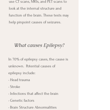
use CT scans, MRIs, and PET scans to
look at the internal structure and
function of the brain. These tests may
help pinpoint causes of seizures.​
What causes Epilepsy?
In 70% of epilepsy cases, the cause is
unknown. Potential causes of
epilepsy include:
• Head trauma
• Stroke
• Infections that affect the brain
• Genetic factors
• Brain Structure Abnormalities