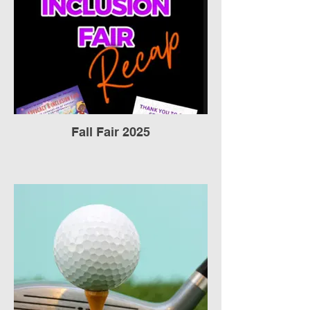
Fall Fair 2025