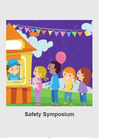
Safety Symposium