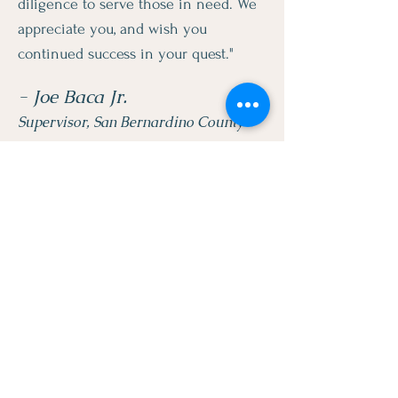
diligence to serve those in need. We
appreciate you, and wish you
continued success in your quest."
- Joe Baca Jr.
Supervisor, San Bernardino County
"Thank you for raising awareness
against a dreadfully debilitating
disease and for your work in
informing our community. The
foundation's efforts is to be
commended and we sincerely