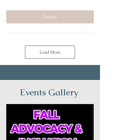
Details
Load More
Events Gallery