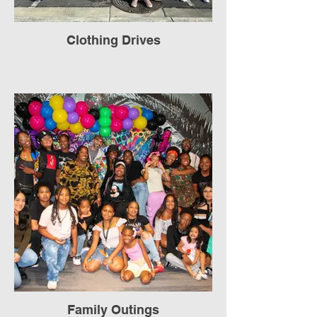
Clothing Drives
Family Outings