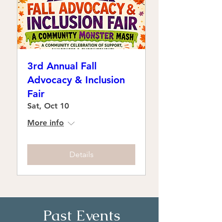
3rd Annual Fall
Advocacy & Inclusion
Fair
Sat, Oct 10
More info
Details
Past Events