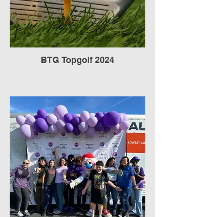
BTG Topgolf 2024