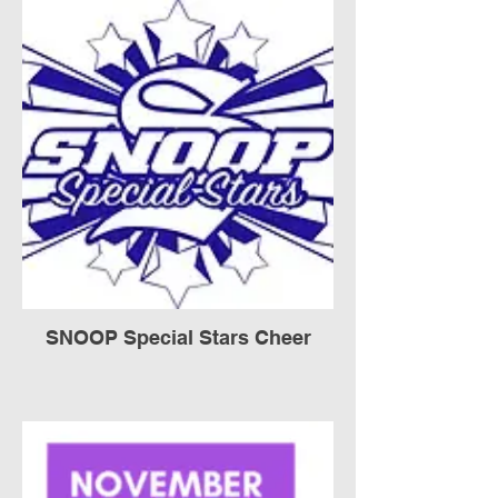
SNOOP Special Stars Cheer