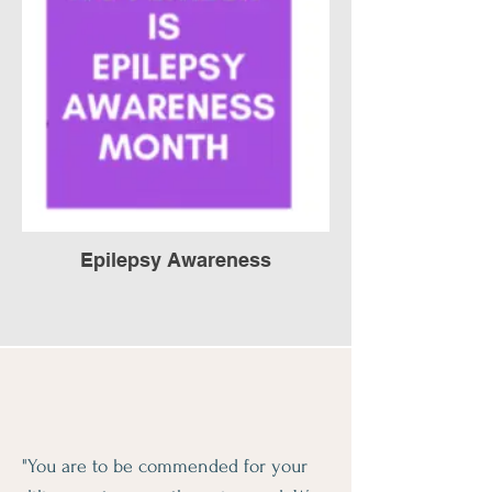
Epilepsy Awareness
"You are to be commended for your