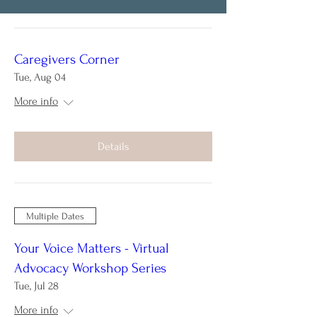
Caregivers Corner
Tue, Aug 04
More info
Details
Multiple Dates
Your Voice Matters - Virtual
Advocacy Workshop Series
Tue, Jul 28
More info