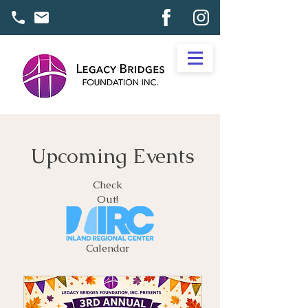
Upcoming Events
Check
Out!
Calendar