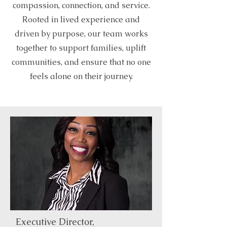
compassion, connection, and service.
Rooted in lived experience and
driven by purpose, our team works
together to support families, uplift
communities, and ensure that no one
feels alone on their journey.
Executive Director,