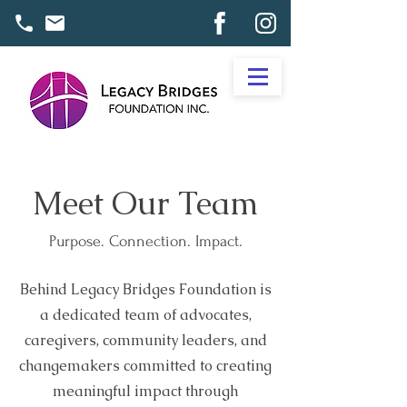
Meet Our Team
Purpose. Connection. Impact.
Behind Legacy Bridges Foundation is
a dedicated team of advocates,
caregivers, community leaders, and
changemakers committed to creating
meaningful impact through