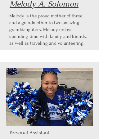
Melody A. Solomon
Melody is the proud mother of three
and a grandmother to two amazing
granddaughters. Melody enjoys
spending time with family and friends,
as well as traveling and volunteering.
Personal Assistant