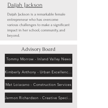
Daijah Jackson
Daijah Jackson is a remarkable female
entrepreneur who has overcome
various challenges to make a significant
impact in her school, community, and
beyond.
Advisory Board
Tommy Morrow - Inland Valley News
Kimberly Anthony - Urban Excellence Institute
Mat Loiacano - Construction Services
Jermon Richardson - Creative Specialist