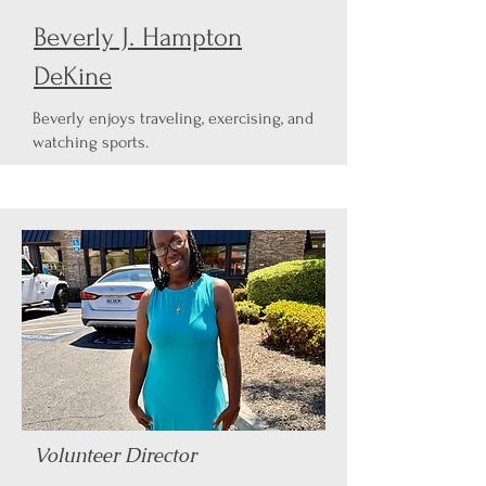
Beverly J. Hampton
DeKine
Beverly enjoys traveling, exercising, and
watching sports.
Volunteer Director