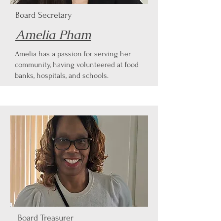
Board Secretary
Amelia Pham
Amelia has a passion for serving her
community, having volunteered at food
banks, hospitals, and schools.
Board Treasurer