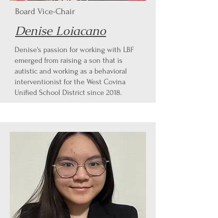
Board Vice-Chair
Denise Loiacano
Denise's passion for working with LBF
emerged from raising a son that is
autistic and working as a behavioral
interventionist for the West Covina
Unified School District since 2018.