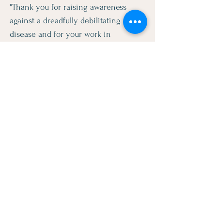
"Thank you for raising awareness
against a dreadfully debilitating
disease and for your work in
informing our community. The
foundation's efforts is to be
commended and we sincerely
appreciate it."
- Mike A. Gipson
Assemblymember, 64th District
"Thank you for your tireless work in
unrecognized and underserved