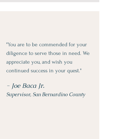
"You are to be commended for your
diligence to serve those in need. We
appreciate you, and wish you
continued success in your quest."
- Joe Baca Jr.
Supervisor, San Bernardino County