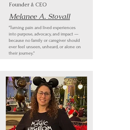
Founder & CEO
Melanee A. Stovall
"Turning pain and lived experiences
into purpose, advocacy, and impact —
because no family or caregiver should
ever feel unseen, unheard, or alone on
their journey."