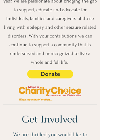
year. We are passionate about bridging the gap
to support, educate and advocate for
individuals, families and caregivers of those
living with epilepsy and other seizure related
disorders. With your contributions we can
continue to support a community that is
underserved and unrecognized to live a
whole and full life.
Donate
Get Involved
We are thrilled you would like to