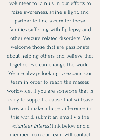
volunteer to join us in our efforts to
raise awareness, shine a light, and
partner to find a cure for those
families suffering with Epilepsy and
other seizure related disorders. We
welcome those that are passionate
about helping others and believe that
together we can change the world.
We are always looking to expand our
team in order to reach the masses
worldwide. If you are someone that is
ready to support a cause that will save
lives, and make a huge difference in
this world, submit an email via the
Volunteer Interest
link below and a
member from our team will contact