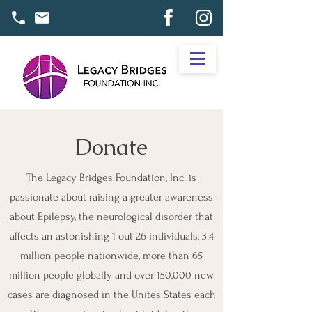
Donate
The Legacy Bridges Foundation, Inc. is
passionate about raising a greater awareness
about Epilepsy, the neurological disorder that
affects an astonishing 1 out 26 individuals, 3.4
million people nationwide, more than 65
million people globally and over 150,000 new
cases are diagnosed in the Unites States each