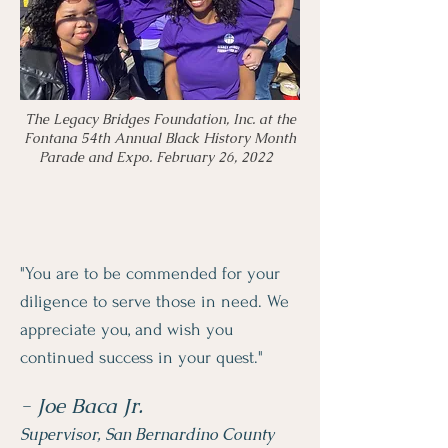
The Legacy Bridges Foundation, Inc. at the
Fontana 54th Annual Black History Month
Parade and Expo. February 26, 2022
"You are to be commended for your
diligence to serve those in need. We
appreciate you, and wish you
continued success in your quest."
- Joe Baca Jr.
Supervisor, San Bernardino County