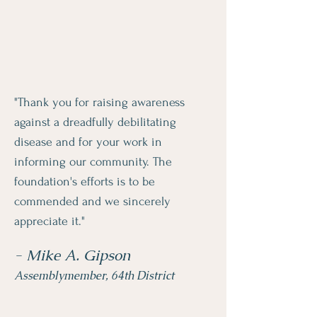
"Thank you for raising awareness
against a dreadfully debilitating
disease and for your work in
informing our community. The
foundation's efforts is to be
commended and we sincerely
appreciate it."
- Mike A. Gipson
Assemblymember, 64th District