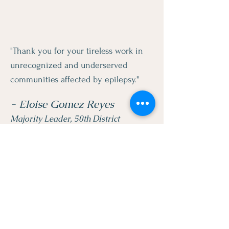
"Thank you for your tireless work in
unrecognized and underserved
communities affected by epilepsy."
- Eloise Gomez Reyes
Majority Leader, 50th District
LEGACY BRIDGES
FOUNDATION INC.