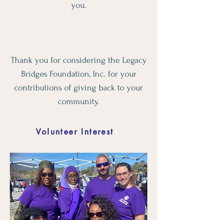
you.
Thank you for considering the Legacy
Bridges Foundation, Inc. for your
contributions of giving back to your
community.
Volunteer Interest