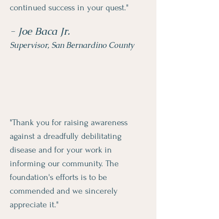
continued success in your quest."
- Joe Baca Jr.
Supervisor, San Bernardino County
"Thank you for raising awareness
against a dreadfully debilitating
disease and for your work in
informing our community. The
foundation's efforts is to be
commended and we sincerely
appreciate it."