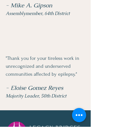
- Mike A. Gipson
Assemblymember, 64th District
"Thank you for your tireless work in
unrecognized and underserved
communities affected by epilepsy."
- Eloise Gomez Reyes
Majority Leader, 50th District