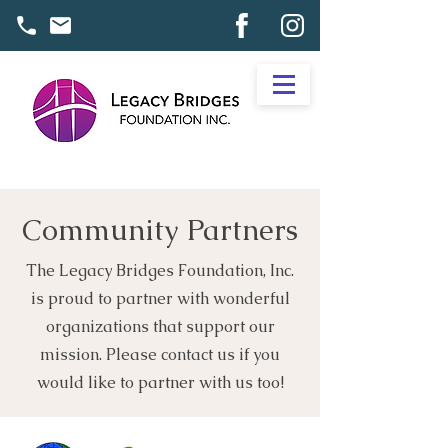
Community Partners
The Legacy Bridges Foundation, Inc.
is proud to partner with wonderful
organizations that support our
mission. Please contact us if you
would like to partner with us too!