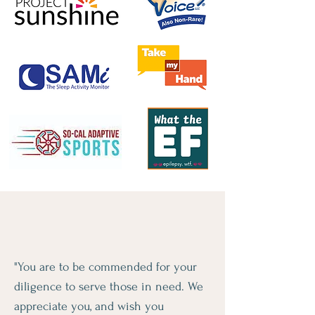
"You are to be commended for your
diligence to serve those in need. We
appreciate you, and wish you