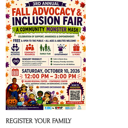
REGISTER YOUR FAMILY 