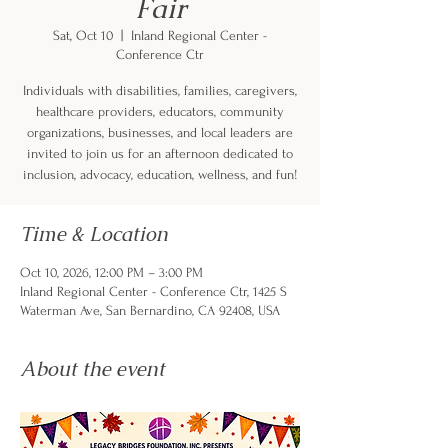
Fair
Sat, Oct 10
  |  
Inland Regional Center -
Conference Ctr
Individuals with disabilities, families, caregivers,
healthcare providers, educators, community
organizations, businesses, and local leaders are
invited to join us for an afternoon dedicated to
inclusion, advocacy, education, wellness, and fun!
Time & Location
Oct 10, 2026, 12:00 PM – 3:00 PM
Inland Regional Center - Conference Ctr, 1425 S
Waterman Ave, San Bernardino, CA 92408, USA
About the event