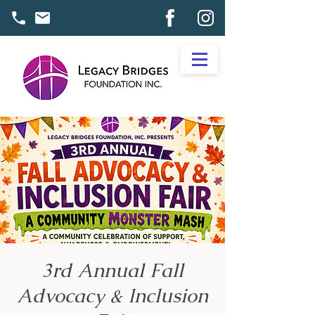
3rd Annual Fall
Advocacy & Inclusion