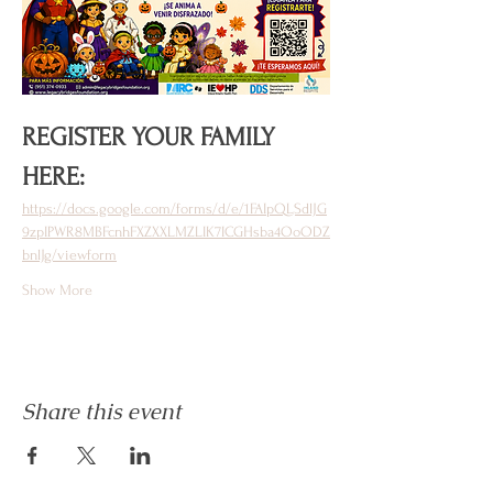
REGISTER YOUR FAMILY 
HERE: 
https://docs.google.com/forms/d/e/1FAIpQLSdlJG
9zpIPWR8MBFcnhFXZXXLMZLIK7ICGHsba4OoODZ
bnlJg/viewform
Show More
Share this event