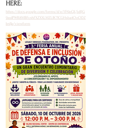
HERE: 
https://docs.google.com/forms/d/e/1FAIpQLSdlJG
9zpIPWR8MBFcnhFXZXXLMZLIK7ICGHsba4OoODZ
bnlJg/viewform