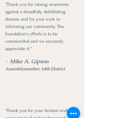
"Thank you for raising awareness
against a dreadfully debilitating
disease and for your work in
informing our community. The
foundation's efforts is to be
commended and we sincerely
appreciate it."
- Mike A. Gipson
Assemblymember, 64th District
"Thank you for your tireless work in
unrecognized and underserved