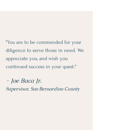
"You are to be commended for your
diligence to serve those in need. We
appreciate you, and wish you
continued success in your quest."
- Joe Baca Jr.
Supervisor, San Bernardino County