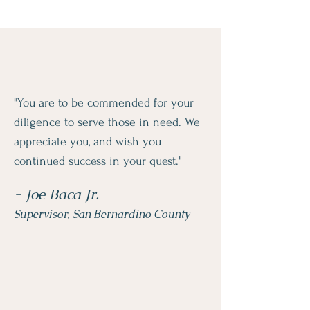
"You are to be commended for your
diligence to serve those in need. We
appreciate you, and wish you
continued success in your quest."
- Joe Baca Jr.
Supervisor, San Bernardino County