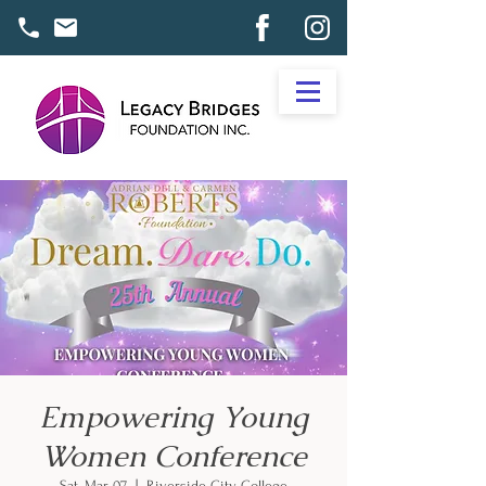
Empowering Young
Women Conference
Sat, Mar 07
  |  
Riverside City College