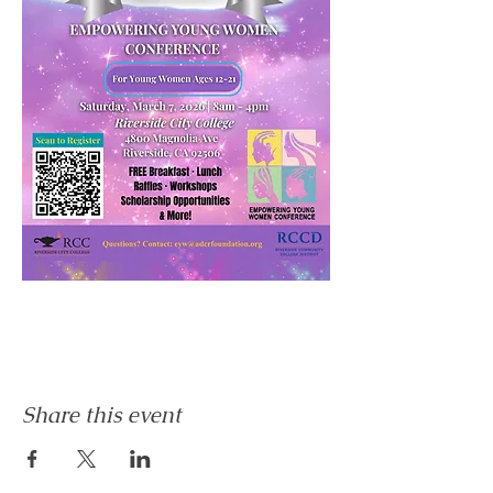
Share this event