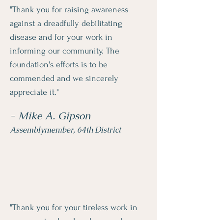
"Thank you for raising awareness
against a dreadfully debilitating
disease and for your work in
informing our community. The
foundation's efforts is to be
commended and we sincerely
appreciate it."
- Mike A. Gipson
Assemblymember, 64th District
"Thank you for your tireless work in