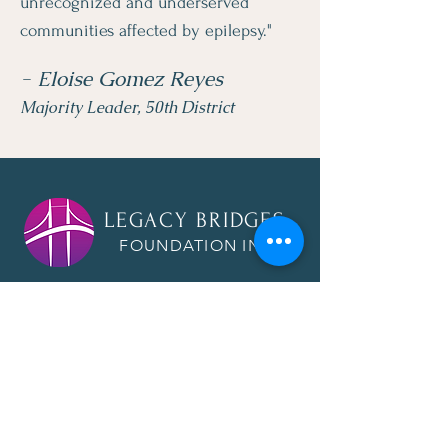
unrecognized and underserved
communities affected by epilepsy."
- Eloise Gomez Reyes
Majority Leader, 50th District
LEGACY BRIDGES
FOUNDATION INC.
Quick Links
About
Raising Awareness