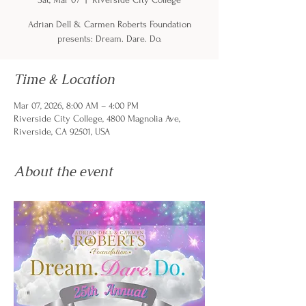
Adrian Dell & Carmen Roberts Foundation
presents: Dream. Dare. Do.
Time & Location
Mar 07, 2026, 8:00 AM – 4:00 PM
Riverside City College, 4800 Magnolia Ave,
Riverside, CA 92501, USA
About the event