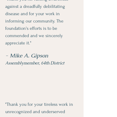
against a dreadfully debilitating
disease and for your work in
informing our community. The
foundation's efforts is to be
commended and we sincerely
appreciate it."
- Mike A. Gipson
Assemblymember, 64th District
"Thank you for your tireless work in
unrecognized and underserved