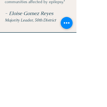
communities affected by epilepsy."
- Eloise Gomez Reyes
Majority Leader, 50th District
LEGACY BRIDGES
FOUNDATION INC.
Quick Links
About
Raising Awareness