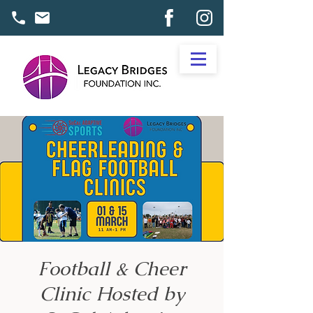
Football & Cheer
Clinic Hosted by