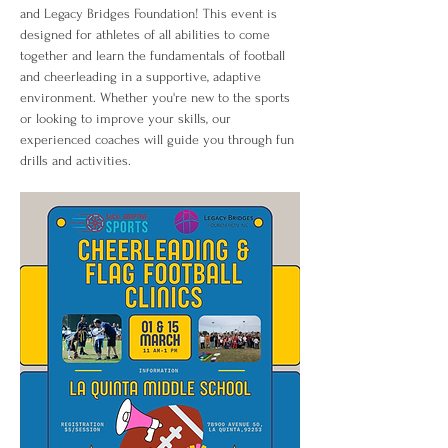
and Legacy Bridges Foundation! This event is 
designed for athletes of all abilities to come 
together and learn the fundamentals of football 
and cheerleading in a supportive, adaptive 
environment. Whether you're new to the sports 
or looking to improve your skills, our 
experienced coaches will guide you through fun 
drills and activities.