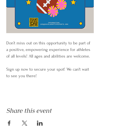
Don’t miss out on this opportunity to be part of 
a positive, empowering experience for athletes 
of all levels! All ages and abilities are welcome.
Sign up now to secure your spot! We can't wait 
to see you there!
Share this event