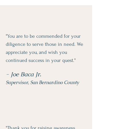
"You are to be commended for your
diligence to serve those in need. We
appreciate you, and wish you
continued success in your quest."
- Joe Baca Jr.
Supervisor, San Bernardino County
"Thank you for raising awareness