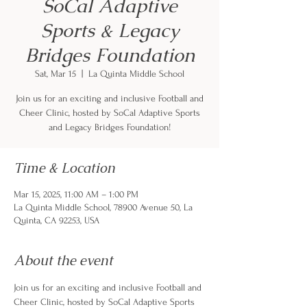
SoCal Adaptive
Sports & Legacy
Bridges Foundation
Sat, Mar 15
  |  
La Quinta Middle School
Join us for an exciting and inclusive Football and
Cheer Clinic, hosted by SoCal Adaptive Sports
and Legacy Bridges Foundation!
Time & Location
Mar 15, 2025, 11:00 AM – 1:00 PM
La Quinta Middle School, 78900 Avenue 50, La
Quinta, CA 92253, USA
About the event
Join us for an exciting and inclusive Football and 
Cheer Clinic, hosted by SoCal Adaptive Sports 